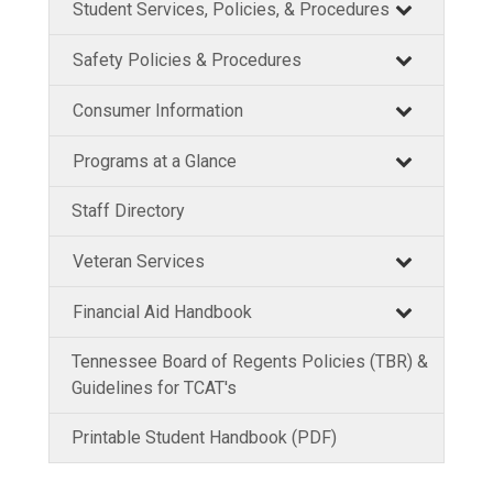
Student Services, Policies, & Procedures
Safety Policies & Procedures
Consumer Information
Programs at a Glance
Staff Directory
Veteran Services
Financial Aid Handbook
Tennessee Board of Regents Policies (TBR) &
Guidelines for TCAT's
Printable Student Handbook (PDF)