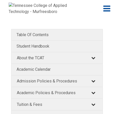
Jump to navigation
Skip to Content
N
Table Of Contents
Student Handbook
About the TCAT
Academic Calendar
Admission Policies & Procedures
Academic Policies & Procedures
Tuition & Fees