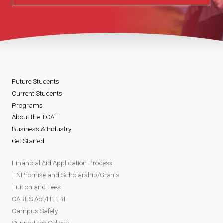
Future Students
Current Students
Programs
About the TCAT
Business & Industry
Get Started
Financial Aid Application Process
TNPromise and Scholarship/Grants
Tuition and Fees
CARES Act/HEERF
Campus Safety
Support the College