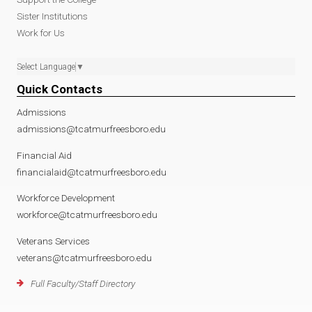
Sister Institutions
Work for Us
Select Language
▼
Quick Contacts
Admissions
admissions@tcatmurfreesboro.edu
Financial Aid
financialaid@tcatmurfreesboro.edu
Workforce Development
workforce@tcatmurfreesboro.edu
Veterans Services
veterans@tcatmurfreesboro.edu
Full Faculty/Staff Directory