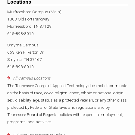
Locations
Murfreesboro Campus (Main)
1303 Old Fort Parkway
Murfreesboro, TN 37129
615-898-8010
Smyrna Campus
663 Ken Pilkerton Dr
Smyrna, TN 37167
615-898-8010
All Campus Locations
The Tennessee College of Applied Technology does not discriminate
on the basis of race, color, religion, creed, ethnic or national origin,
sex, disability, age, status as a protected veteran, or any other class
protected by Federal or State laws and regulations and by
Tennessee Board of Regents policies with respect to employment,
programs, and activities.
Full Non-Discrimination Policy