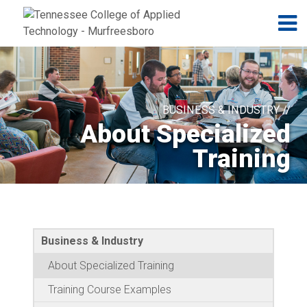
Jump to navigation
Skip to Content
N
BUSINESS & INDUSTRY //
About Specialized
Training
Business & Industry
About Specialized Training
Training Course Examples