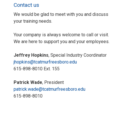
Contact us
We would be glad to meet with you and discuss
your training needs.
Your company is always welcome to call or visit.
We are here to support you and your employees.
Jeffrey Hopkins
, Special Industry Coordinator
jhopkins@tcatmurfreesboro.edu
615-898-8010 Ext. 155
Patrick Wade
, President
patrick.wade@tcatmurfreesboro.edu
615-898-8010