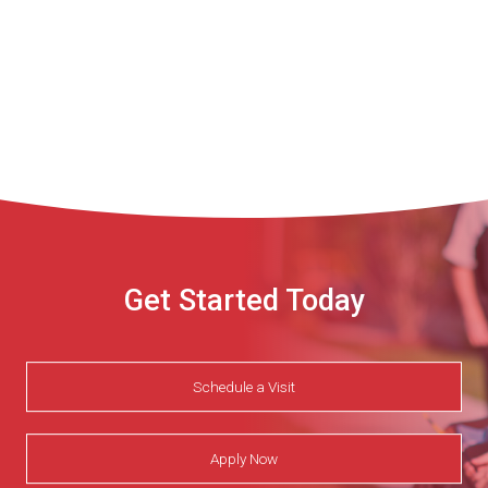
Get Started Today
Schedule a Visit
Apply Now