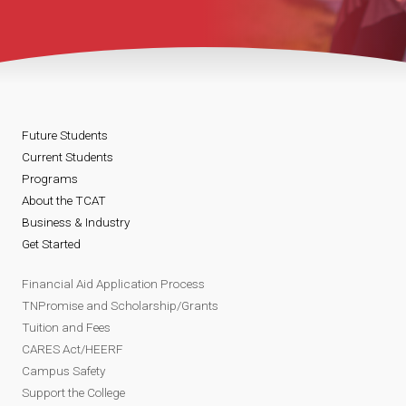
Future Students
Current Students
Programs
About the TCAT
Business & Industry
Get Started
Financial Aid Application Process
TNPromise and Scholarship/Grants
Tuition and Fees
CARES Act/HEERF
Campus Safety
Support the College