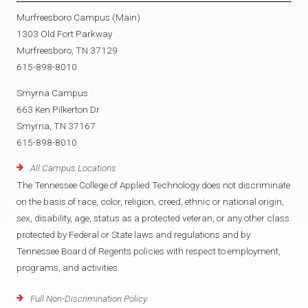
Murfreesboro Campus (Main)
1303 Old Fort Parkway
Murfreesboro, TN 37129
615-898-8010
Smyrna Campus
663 Ken Pilkerton Dr
Smyrna, TN 37167
615-898-8010
All Campus Locations
The Tennessee College of Applied Technology does not discriminate
on the basis of race, color, religion, creed, ethnic or national origin,
sex, disability, age, status as a protected veteran, or any other class
protected by Federal or State laws and regulations and by
Tennessee Board of Regents policies with respect to employment,
programs, and activities.
Full Non-Discrimination Policy