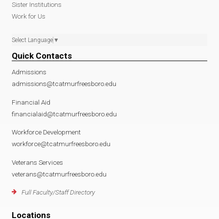
Sister Institutions
Work for Us
Select Language
▼
Quick Contacts
Admissions
admissions@tcatmurfreesboro.edu
Financial Aid
financialaid@tcatmurfreesboro.edu
Workforce Development
workforce@tcatmurfreesboro.edu
Veterans Services
veterans@tcatmurfreesboro.edu
Full Faculty/Staff Directory
Locations