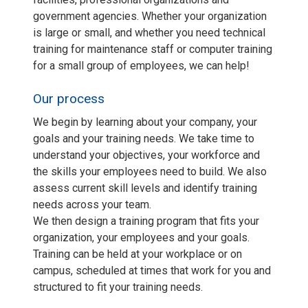
government agencies. Whether your organization
is large or small, and whether you need technical
training for maintenance staff or computer training
for a small group of employees, we can help!
Our process
We begin by learning about your company, your
goals and your training needs. We take time to
understand your objectives, your workforce and
the skills your employees need to build. We also
assess current skill levels and identify training
needs across your team.
We then design a training program that fits your
organization, your employees and your goals.
Training can be held at your workplace or on
campus, scheduled at times that work for you and
structured to fit your training needs.