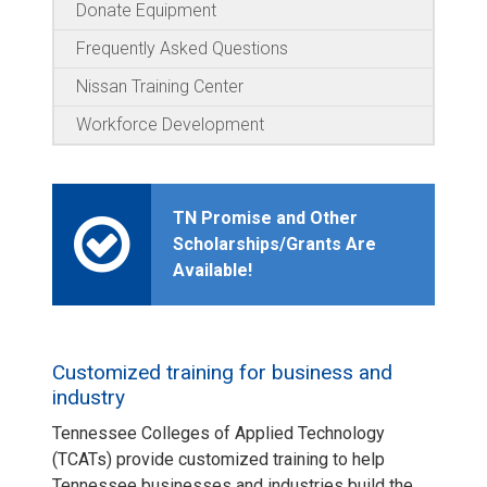
Donate Equipment
Frequently Asked Questions
Nissan Training Center
Workforce Development
TN Promise and Other
Scholarships/Grants Are
Available!
Customized training for business and
industry
Tennessee Colleges of Applied Technology
(TCATs) provide customized training to help
Tennessee businesses and industries build the