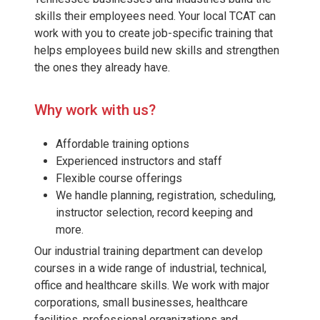
skills their employees need. Your local TCAT can
work with you to create job-specific training that
helps employees build new skills and strengthen
the ones they already have.
Why work with us?
Affordable training options
Experienced instructors and staff
Flexible course offerings
We handle planning, registration, scheduling,
instructor selection, record keeping and
more.
Our industrial training department can develop
courses in a wide range of industrial, technical,
office and healthcare skills. We work with major
corporations, small businesses, healthcare
facilities, professional organizations and