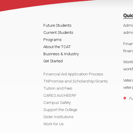
Qui
Future Students
Admi
Current Students
admi
Programs
Finan
About the TCAT
finan
Business & Industry
Get Started
Work
work
Financial Aid Application Process
Veter
TNPromise and Scholarship/Grants
vete
Tuition and Fees
CARES Act/HEERF
Fu
Campus Safety
Support the College
Sister Institutions
Work for Us