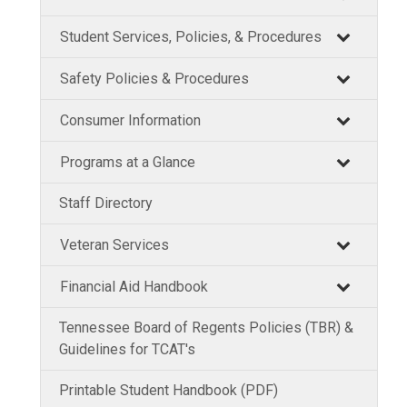
Student Services, Policies, & Procedures
Safety Policies & Procedures
Consumer Information
Programs at a Glance
Staff Directory
Veteran Services
Financial Aid Handbook
Tennessee Board of Regents Policies (TBR) &
Guidelines for TCAT's
Printable Student Handbook (PDF)