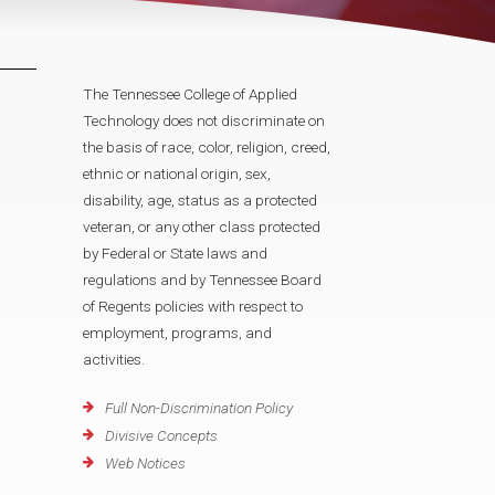
The Tennessee College of Applied
Technology does not discriminate on
the basis of race, color, religion, creed,
ethnic or national origin, sex,
disability, age, status as a protected
veteran, or any other class protected
by Federal or State laws and
regulations and by Tennessee Board
of Regents policies with respect to
employment, programs, and
activities.
Full Non-Discrimination Policy
Divisive Concepts
Web Notices