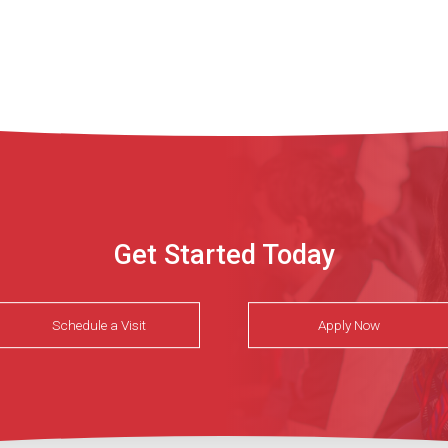
Get Started Today
Schedule a Visit
Apply Now