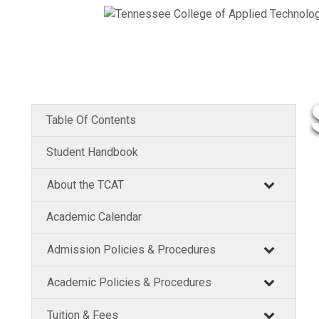
Table Of Contents
Student Handbook
About the TCAT
Academic Calendar
Admission Policies & Procedures
Academic Policies & Procedures
Tuition & Fees