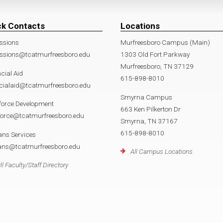
ck Contacts
Locations
ssions
Murfreesboro Campus (Main)
ssions@tcatmurfreesboro.edu
1303 Old Fort Parkway
Murfreesboro, TN 37129
cial Aid
615-898-8010
cialaid@tcatmurfreesboro.edu
Smyrna Campus
force Development
663 Ken Pilkerton Dr
force@tcatmurfreesboro.edu
Smyrna, TN 37167
615-898-8010
ans Services
rans@tcatmurfreesboro.edu
All Campus Locations
ll Faculty/Staff Directory