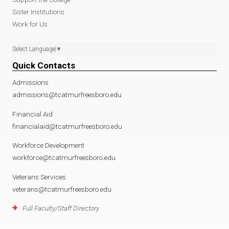
Sister Institutions
Work for Us
Select Language
▼
Quick Contacts
Admissions
admissions@tcatmurfreesboro.edu
Financial Aid
financialaid@tcatmurfreesboro.edu
Workforce Development
workforce@tcatmurfreesboro.edu
Veterans Services
veterans@tcatmurfreesboro.edu
Full Faculty/Staff Directory