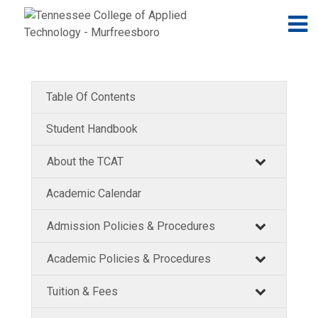
Jump to navigation
Skip to Content
N
Table Of Contents
Student Handbook
About the TCAT
Academic Calendar
Admission Policies & Procedures
Academic Policies & Procedures
Tuition & Fees