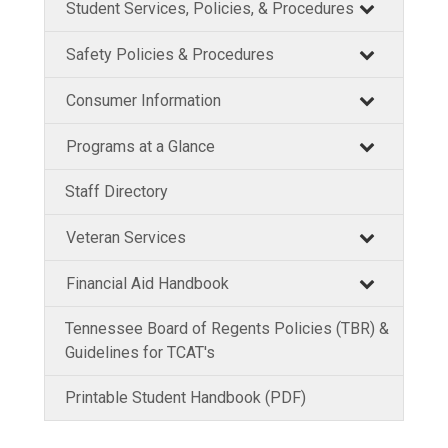
Student Services, Policies, & Procedures
Safety Policies & Procedures
Consumer Information
Programs at a Glance
Staff Directory
Veteran Services
Financial Aid Handbook
Tennessee Board of Regents Policies (TBR) &
Guidelines for TCAT's
Printable Student Handbook (PDF)