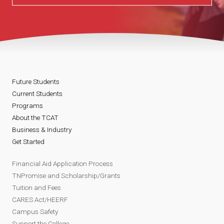
Future Students
Current Students
Programs
About the TCAT
Business & Industry
Get Started
Financial Aid Application Process
TNPromise and Scholarship/Grants
Tuition and Fees
CARES Act/HEERF
Campus Safety
Support the College