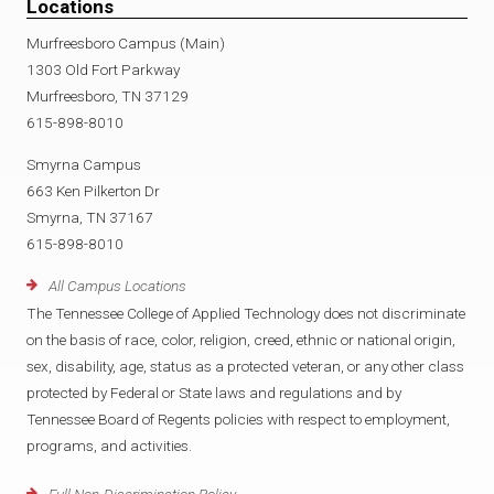
Locations
Murfreesboro Campus (Main)
1303 Old Fort Parkway
Murfreesboro, TN 37129
615-898-8010
Smyrna Campus
663 Ken Pilkerton Dr
Smyrna, TN 37167
615-898-8010
All Campus Locations
The Tennessee College of Applied Technology does not discriminate
on the basis of race, color, religion, creed, ethnic or national origin,
sex, disability, age, status as a protected veteran, or any other class
protected by Federal or State laws and regulations and by
Tennessee Board of Regents policies with respect to employment,
programs, and activities.
Full Non-Discrimination Policy