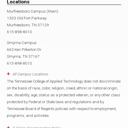
Locations
Murfreesboro Campus (Main)
1303 Old Fort Parkway
Murfreesboro, TN 37129
615-898-8010
Smyrna Campus
663 Ken Pilkerton Dr
Smyrna, TN 37167
615-898-8010
All Campus Locations
The Tennessee College of Applied Technology does not discriminate
on the basis of race, color, religion, creed, ethnic or national origin,
sex, disability, age, status as a protected veteran, or any other class
protected by Federal or State laws and regulations and by
Tennessee Board of Regents policies with respect to employment,
programs, and activities.
Full Non-Discrimination Policy