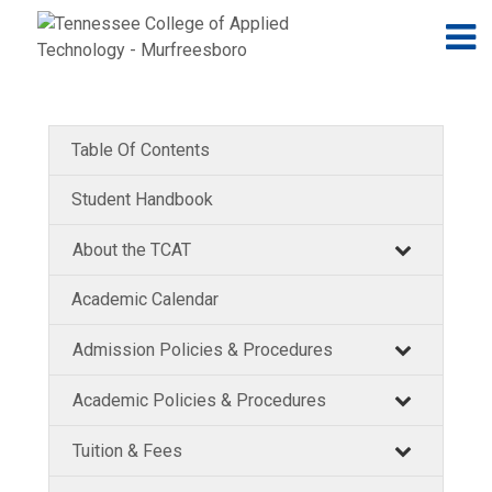
Jump to navigation
Skip to Content
N
Table Of Contents
Student Handbook
About the TCAT
Academic Calendar
Admission Policies & Procedures
Academic Policies & Procedures
Tuition & Fees