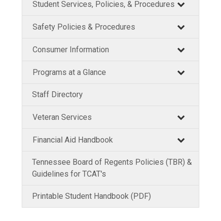
Student Services, Policies, & Procedures
Safety Policies & Procedures
Consumer Information
Programs at a Glance
Staff Directory
Veteran Services
Financial Aid Handbook
Tennessee Board of Regents Policies (TBR) &
Guidelines for TCAT's
Printable Student Handbook (PDF)