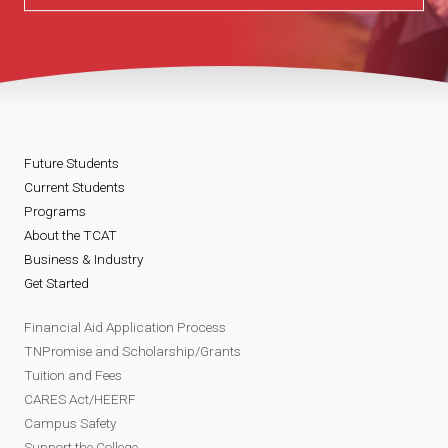
Future Students
Current Students
Programs
About the TCAT
Business & Industry
Get Started
Financial Aid Application Process
TNPromise and Scholarship/Grants
Tuition and Fees
CARES Act/HEERF
Campus Safety
Support the College