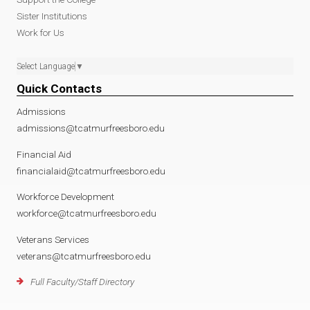
Sister Institutions
Work for Us
Select Language
▼
Quick Contacts
Admissions
admissions@tcatmurfreesboro.edu
Financial Aid
financialaid@tcatmurfreesboro.edu
Workforce Development
workforce@tcatmurfreesboro.edu
Veterans Services
veterans@tcatmurfreesboro.edu
Full Faculty/Staff Directory