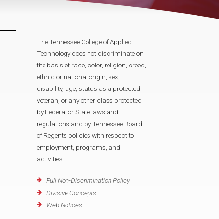
The Tennessee College of Applied
Technology does not discriminate on
the basis of race, color, religion, creed,
ethnic or national origin, sex,
disability, age, status as a protected
veteran, or any other class protected
by Federal or State laws and
regulations and by Tennessee Board
of Regents policies with respect to
employment, programs, and
activities.
Full Non-Discrimination Policy
Divisive Concepts
Web Notices