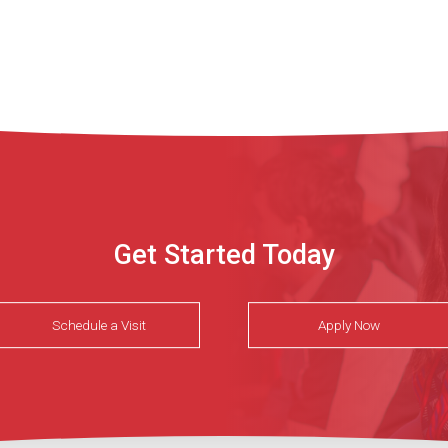
Get Started Today
Schedule a Visit
Apply Now