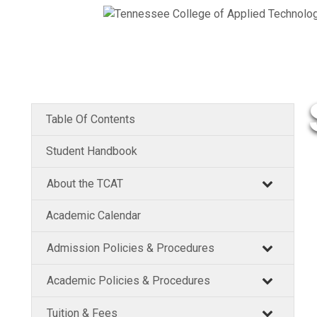
Table Of Contents
Student Handbook
About the TCAT
Academic Calendar
Admission Policies & Procedures
Academic Policies & Procedures
Tuition & Fees