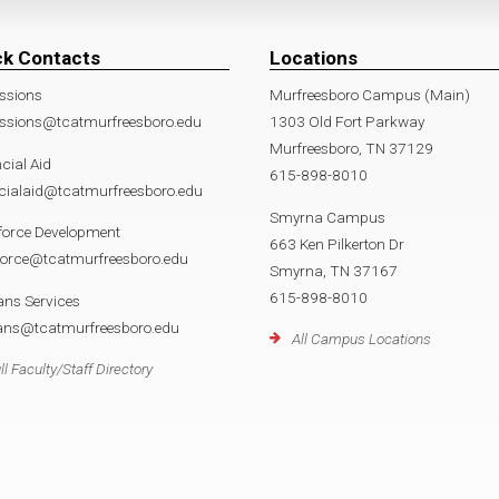
ck Contacts
Locations
ssions
Murfreesboro Campus (Main)
ssions@tcatmurfreesboro.edu
1303 Old Fort Parkway
Murfreesboro, TN 37129
cial Aid
615-898-8010
cialaid@tcatmurfreesboro.edu
Smyrna Campus
force Development
663 Ken Pilkerton Dr
force@tcatmurfreesboro.edu
Smyrna, TN 37167
615-898-8010
ans Services
rans@tcatmurfreesboro.edu
All Campus Locations
ll Faculty/Staff Directory