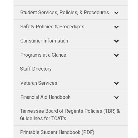
Student Services, Policies, & Procedures
Safety Policies & Procedures
Consumer Information
Programs at a Glance
Staff Directory
Veteran Services
Financial Aid Handbook
Tennessee Board of Regents Policies (TBR) &
Guidelines for TCAT's
Printable Student Handbook (PDF)