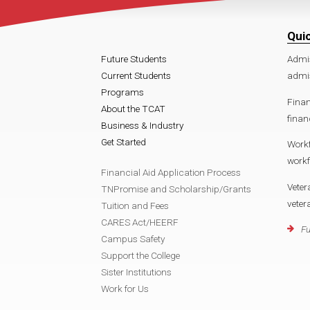
Qui
Future Students
Admi
Current Students
admi
Programs
Finan
About the TCAT
finan
Business & Industry
Get Started
Work
work
Financial Aid Application Process
Veter
TNPromise and Scholarship/Grants
vete
Tuition and Fees
CARES Act/HEERF
Fu
Campus Safety
Support the College
Sister Institutions
Work for Us