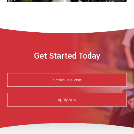
Get Started Today
Schedule a Visit
Apply Now