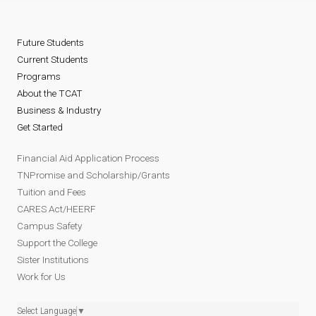
Future Students
Current Students
Programs
About the TCAT
Business & Industry
Get Started
Financial Aid Application Process
TNPromise and Scholarship/Grants
Tuition and Fees
CARES Act/HEERF
Campus Safety
Support the College
Sister Institutions
Work for Us
Select Language
▼