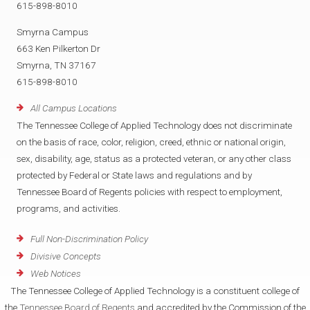
615-898-8010
Smyrna Campus
663 Ken Pilkerton Dr
Smyrna, TN 37167
615-898-8010
All Campus Locations
The Tennessee College of Applied Technology does not discriminate
on the basis of race, color, religion, creed, ethnic or national origin,
sex, disability, age, status as a protected veteran, or any other class
protected by Federal or State laws and regulations and by
Tennessee Board of Regents policies with respect to employment,
programs, and activities.
Full Non-Discrimination Policy
Divisive Concepts
Web Notices
The Tennessee College of Applied Technology is a constituent college of
the
Tennessee Board of Regents
and accredited by the Commission of the