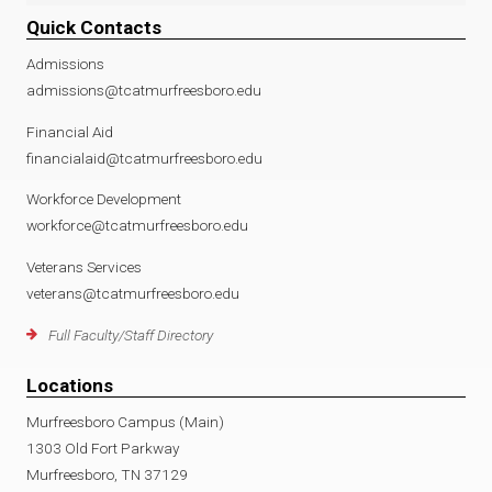
Quick Contacts
Admissions
admissions@tcatmurfreesboro.edu
Financial Aid
financialaid@tcatmurfreesboro.edu
Workforce Development
workforce@tcatmurfreesboro.edu
Veterans Services
veterans@tcatmurfreesboro.edu
Full Faculty/Staff Directory
Locations
Murfreesboro Campus (Main)
1303 Old Fort Parkway
Murfreesboro, TN 37129