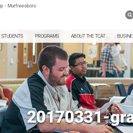
Jump to navigation
Skip to Content
Search
Search
form
 STUDENTS
PROGRAMS
ABOUT THE TCAT
BUSINE
20170331-gr