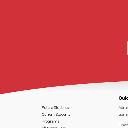
Qui
Future Students
Admi
Current Students
admi
Programs
Finan
About the TCAT