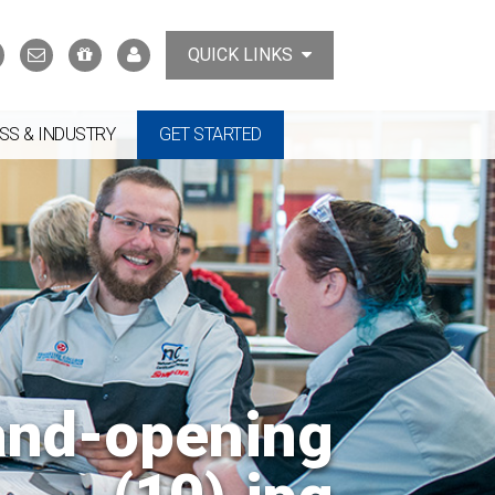
Search
Contact
Support
MyTCAT
QUICK LINKS
Us
the
College
SS & INDUSTRY
GET STARTED
and-opening