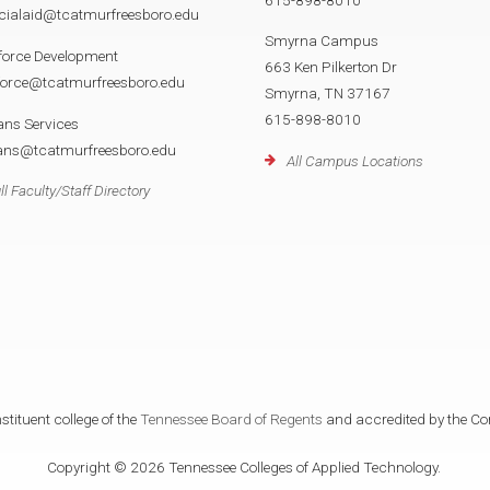
cialaid@tcatmurfreesboro.edu
Smyrna Campus
force Development
663 Ken Pilkerton Dr
force@tcatmurfreesboro.edu
Smyrna, TN 37167
615-898-8010
ans Services
rans@tcatmurfreesboro.edu
All Campus Locations
ll Faculty/Staff Directory
tituent college of the
Tennessee Board of Regents
and accredited by the Co
Copyright © 2026 Tennessee Colleges of Applied Technology.