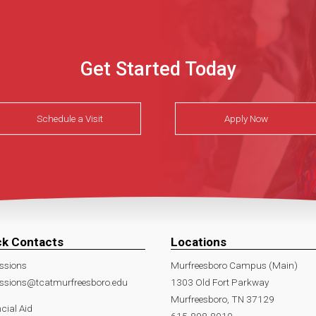
Get Started Today
Schedule a Visit
Apply Now
ck Contacts
Locations
ssions
Murfreesboro Campus (Main)
ssions@tcatmurfreesboro.edu
1303 Old Fort Parkway
Murfreesboro, TN 37129
cial Aid
615-898-8010