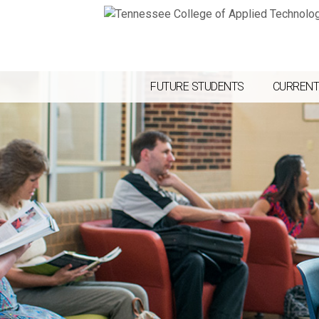
FUTURE STUDENTS
CURRENT