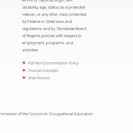
disability, age, status as a protected
veteran, or any other class protected
by Federal or State laws and
regulations and by Tennessee Board
of Regents policies with respect to
employment, programs, and
activities.
Full Non-Discrimination Policy
Divisive Concepts
Web Notices
mmission of the Council on Occupational Education.