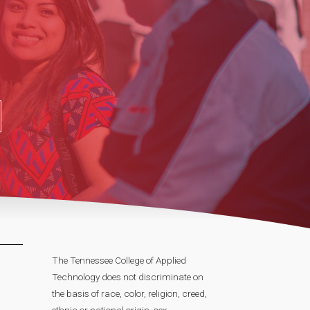
The Tennessee College of Applied
Technology does not discriminate on
the basis of race, color, religion, creed,
ethnic or national origin, sex,