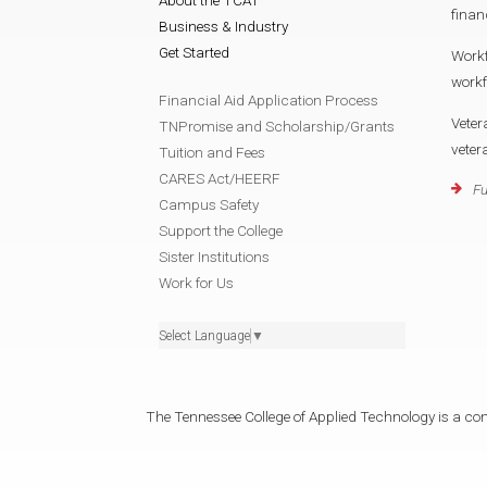
finan
Business & Industry
Get Started
Work
work
Financial Aid Application Process
Veter
TNPromise and Scholarship/Grants
vete
Tuition and Fees
CARES Act/HEERF
Fu
Campus Safety
Support the College
Sister Institutions
Work for Us
Select Language
▼
The Tennessee College of Applied Technology is a cons