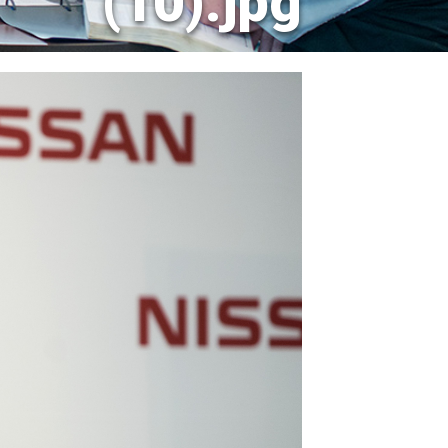
(10).jpg