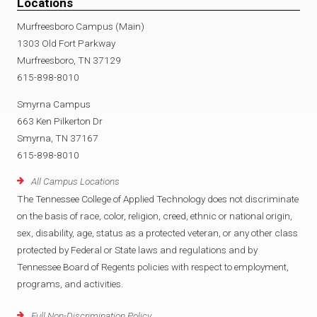
Locations
Murfreesboro Campus (Main)
1303 Old Fort Parkway
Murfreesboro, TN 37129
615-898-8010
Smyrna Campus
663 Ken Pilkerton Dr
Smyrna, TN 37167
615-898-8010
All Campus Locations
The Tennessee College of Applied Technology does not discriminate
on the basis of race, color, religion, creed, ethnic or national origin,
sex, disability, age, status as a protected veteran, or any other class
protected by Federal or State laws and regulations and by
Tennessee Board of Regents policies with respect to employment,
programs, and activities.
Full Non-Discrimination Policy