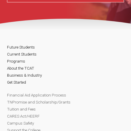
Future Students
Current Students
Programs
About the TCAT
Business & Industry
Get Started
Financial Aid Application Process
TNPromise and Scholarship/Grants
Tuition and Fees
CARES Act/HEERF
Campus Safety
Support the College