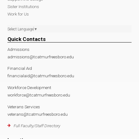
Sister Institutions
Work for Us
Select Language
▼
Quick Contacts
Admissions
admissions@tcatmurfreesboro.edu
Financial Aid
financialaid@tcatmurfreesboro.edu
Workforce Development
workforce@tcatmurfreesboro.edu
Veterans Services
veterans@tcatmurfreesboro.edu
Full Faculty/Staff Directory