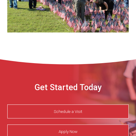
Get Started Today
Schedule a Visit
Apply Now